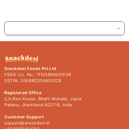
C
o
l
l
a
p
s
Snackdesi Foods Pvt Ltd
i
FSSAI Lic. No.: 11125999000126
b
GSTIN: 20ABRCS5362G1Z8
l
e
Registered Office
C/o Ravi Kumar, Bhatti Muhalla, Japla,
c
Palamu, Jharkhand 822116, India
o
n
Customer Support
t
support@snackdesi.in
+91 9060450743