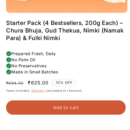
Starter Pack (4 Bestsellers, 200g Each) –
Chura Bhuja, Gud Thekua, Nimki (Namak
Para) & Fulki Nimki
Regular
Sale
₹625.00
10% OFF
₹694.00
price
price
Taxes included.
Shipping
calculated at checkout.
Add to cart