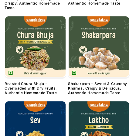
Crispy, Authentic Homemade
Authentic Homemade Taste
Taste
Roasted Chura Bhuja -
Shakarpara – Sweet & Crunchy
Overloaded with Dry Fruits,
Khurma, Crispy & Delicious,
Authentic Homemade Taste
Authentic Homemade Taste