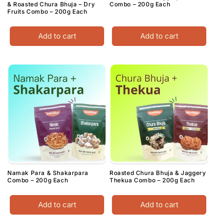
& Roasted Chura Bhuja – Dry
Combo – 200g Each
Fruits Combo – 200g Each
Add to cart
Add to cart
Namak Para & Shakarpara
Roasted Chura Bhuja & Jaggery
Combo – 200g Each
Thekua Combo – 200g Each
Add to cart
Add to cart