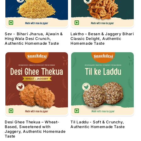
Sev - Bihari Jharua, Ajwain &
Laktho – Besan & Jaggery Bihari
Hing Wala Desi Crunch,
Classic Delight, Authentic
Authentic Homemade Taste
Homemade Taste
Desi Ghee Thekua – Wheat-
Til Laddu - Soft & Crunchy,
Based, Sweetened with
Authentic Homemade Taste
Jaggery, Authentic Homemade
Taste