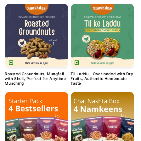
Roasted Groundnuts, Mungfali
Til Laddu - Overloaded with Dry
with Shell, Perfect for Anytime
Fruits, Authentic Homemade
Munching
Taste