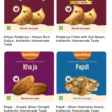
Khoya Pedakiya – Khoya Rich
Pedakiya Filled with Suji Besan,
Gujiya, Authentic Homemade
Authentic Homemade Taste
Taste
Khaja - Classic Bihari Delight,
Papdi – Bihari Namkeen Snack,
Authentic Homemade Taste
Authentic Homemade Taste