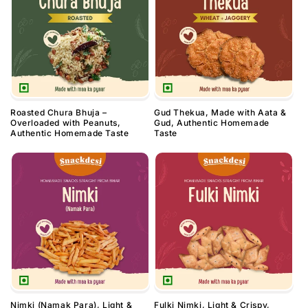
Roasted Chura Bhuja –
Gud Thekua, Made with Aata &
Overloaded with Peanuts,
Gud, Authentic Homemade
Authentic Homemade Taste
Taste
Nimki (Namak Para), Light &
Fulki Nimki, Light & Crispy,