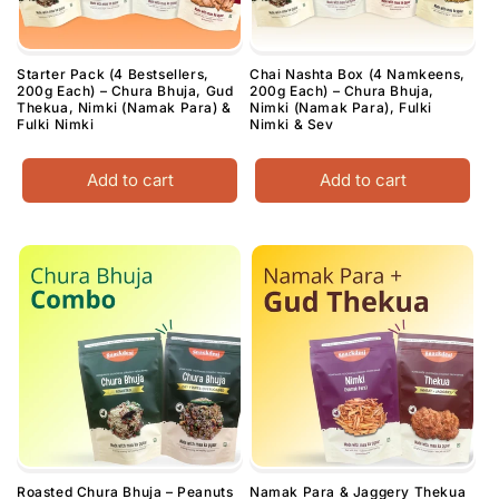
Starter Pack (4 Bestsellers,
Chai Nashta Box (4 Namkeens,
200g Each) – Chura Bhuja, Gud
200g Each) – Chura Bhuja,
Thekua, Nimki (Namak Para) &
Nimki (Namak Para), Fulki
Fulki Nimki
Nimki & Sev
Add to cart
Add to cart
Roasted Chura Bhuja – Peanuts
Namak Para & Jaggery Thekua