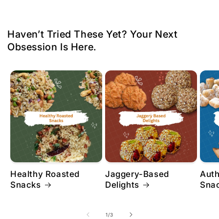
Haven’t Tried These Yet? Your Next
Obsession Is Here.
Healthy Roasted
Jaggery-Based
Aut
Snacks
Delights
Sna
of
1
/
3