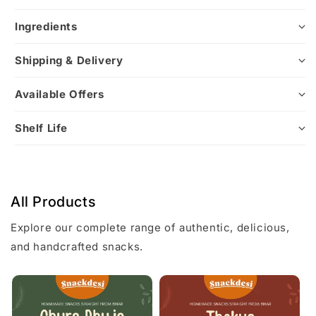
Ingredients
Shipping & Delivery
Available Offers
Shelf Life
All Products
Explore our complete range of authentic, delicious,
and handcrafted snacks.