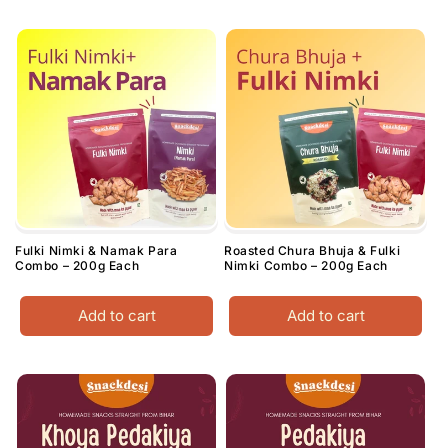
Fulki Nimki & Namak Para
Roasted Chura Bhuja & Fulki
Combo – 200g Each
Nimki Combo – 200g Each
Add to cart
Add to cart