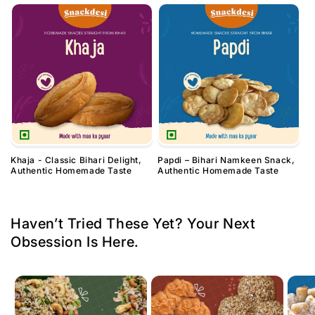
Khaja - Classic Bihari Delight,
Papdi – Bihari Namkeen Snack,
Authentic Homemade Taste
Authentic Homemade Taste
Haven’t Tried These Yet? Your Next
Obsession Is Here.