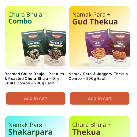
Roasted Chura Bhuja – Peanuts
Namak Para & Jaggery Thekua
& Roasted Chura Bhuja – Dry
Combo – 200g Each
Fruits Combo – 200g Each
Add to cart
Add to cart