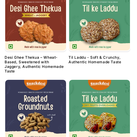
Desi Ghee Thekua – Wheat-
Til Laddu - Soft & Crunchy,
Based, Sweetened with
Authentic Homemade Taste
Jaggery, Authentic Homemade
Taste