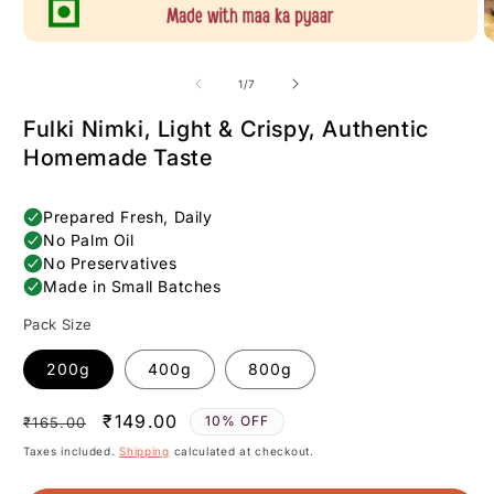
of
1
/
7
Fulki Nimki, Light & Crispy, Authentic
Homemade Taste
Pack Size
200g
400g
800g
Regular
Sale
₹149.00
10% OFF
₹165.00
price
price
Taxes included.
Shipping
calculated at checkout.