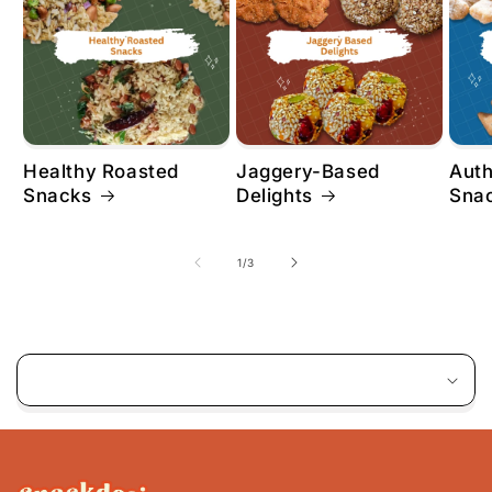
Healthy Roasted
Jaggery-Based
Aut
Snacks
Delights
Sna
of
1
/
3
C
o
l
l
a
p