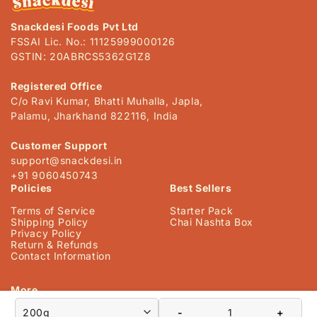
s
Snackdesi Foods Pvt Ltd
i
FSSAI Lic. No.: 11125999000126
b
GSTIN: 20ABRCS5362G1Z8
l
e
Registered Office
C/o Ravi Kumar, Bhatti Muhalla, Japla,
c
Palamu, Jharkhand 822116, India
o
n
Customer Support
t
support@snackdesi.in
+91 9060450743
e
Policies
Best Sellers
n
Terms of Service
Starter Pack
t
Shipping Policy
Chai Nashta Box
Privacy Policy
Return & Refunds
Contact Information
More
-
+
Our Story