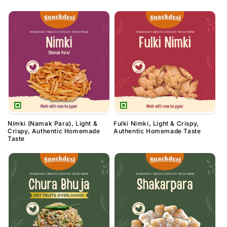
Nimki (Namak Para), Light &
Fulki Nimki, Light & Crispy,
Crispy, Authentic Homemade
Authentic Homemade Taste
Taste