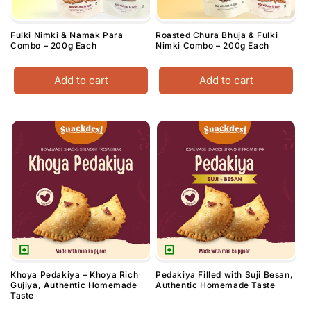
Fulki Nimki & Namak Para
Roasted Chura Bhuja & Fulki
Combo – 200g Each
Nimki Combo – 200g Each
Add to cart
Add to cart
Khoya Pedakiya – Khoya Rich
Pedakiya Filled with Suji Besan,
Gujiya, Authentic Homemade
Authentic Homemade Taste
Taste