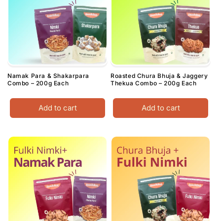
Namak Para & Shakarpara
Roasted Chura Bhuja & Jaggery
Combo – 200g Each
Thekua Combo – 200g Each
Add to cart
Add to cart