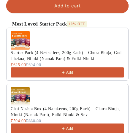
Add to cart
Most Loved Starter Pack
10% OFF
Use the Previous and Next buttons to navigate through product
Starter Pack (4 Bestsellers, 200g Each) – Chura Bhuja, Gud
Thekua, Nimki (Namak Para) & Fulki Nimki
₹625.00
₹694.00
Add
Chai Nashta Box (4 Namkeens, 200g Each) – Chura Bhuja,
Nimki (Namak Para), Fulki Nimki & Sev
₹594.00
₹660.00
Add