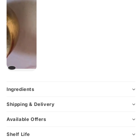
Ingredients
Shipping & Delivery
Available Offers
Shelf Life