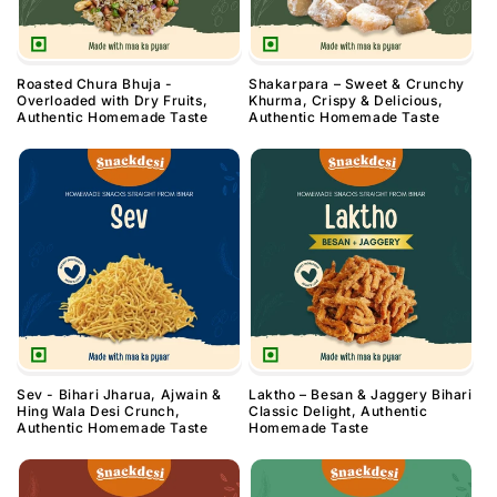
Roasted Chura Bhuja -
Shakarpara – Sweet & Crunchy
Overloaded with Dry Fruits,
Khurma, Crispy & Delicious,
Authentic Homemade Taste
Authentic Homemade Taste
Sev - Bihari Jharua, Ajwain &
Laktho – Besan & Jaggery Bihari
Hing Wala Desi Crunch,
Classic Delight, Authentic
Authentic Homemade Taste
Homemade Taste