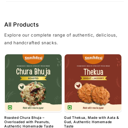
All Products
Explore our complete range of authentic, delicious,
and handcrafted snacks.
Roasted Chura Bhuja –
Gud Thekua, Made with Aata &
Overloaded with Peanuts,
Gud, Authentic Homemade
Authentic Homemade Taste
Taste