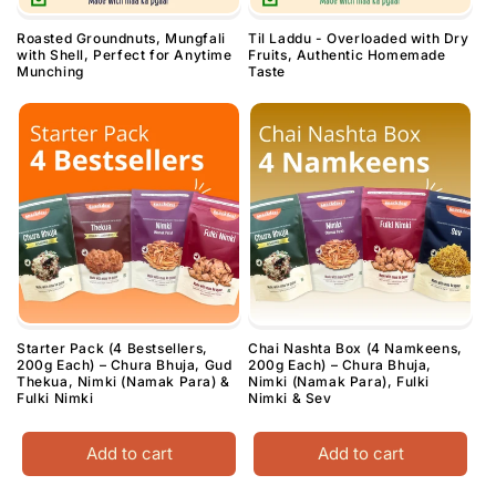
Roasted Groundnuts, Mungfali
Til Laddu - Overloaded with Dry
with Shell, Perfect for Anytime
Fruits, Authentic Homemade
Munching
Taste
Starter Pack (4 Bestsellers,
Chai Nashta Box (4 Namkeens,
200g Each) – Chura Bhuja, Gud
200g Each) – Chura Bhuja,
Thekua, Nimki (Namak Para) &
Nimki (Namak Para), Fulki
Fulki Nimki
Nimki & Sev
Add to cart
Add to cart